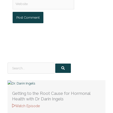
Website
Search
Getting to the Root Cause for Hormonal
Health with Dr Darin Ingels
Watch Episode