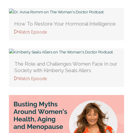
How To Restore Your Hormonal Intelligence
Watch Episode
The Role and Challenges Women Face In our
Society with Kimberly Seals Allers
Watch Episode