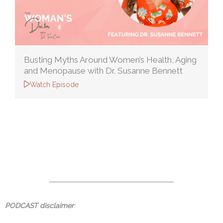
Busting Myths Around Women’s Health, Aging
and Menopause with Dr. Susanne Bennett
Watch Episode
PODCAST disclaimer
: