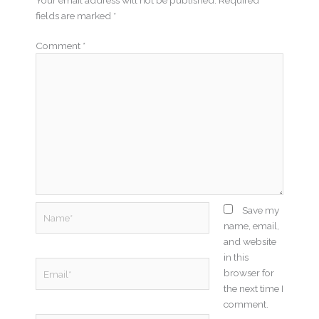
fields are marked
*
Comment
*
Name*
Save my
name, email,
and website
in this
Email*
browser for
the next time I
comment.