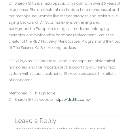
Dr. Sharon Stills is a naturopathic physician with over 20 years of
experience. She uses natural methods to help menopausal and
perimenopausal women live longer, stronger, and sexier while
aging backward. Dr. Stills has extensive training and
background in European biological medicine, anti-aging
therapies, and bioidentical hormone replacement. She is the
creator of the RED Hot Sexy Meno(pause) Program and the host
of The Science Of Self Healing podcast.
Dr. Stills joins Dr. Cates to talk about menopause, bioidentical
hormones, and the importance of supporting your lymphatic
system with natural treatments. She even discusses the pitfalls
of deodorant!
Mentioned in This Episode:
Dr. Sharon Stills’s website:
https://drstills.com/
Leave a Reply
Your email address will not be published.
Required