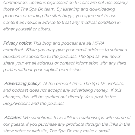
Contributors’ opinions expressed on the site are not necessarily
those of The Spa Dr. team. By listening and downloading
podcasts or reading the site’s blogs, you agree not to use
content as medical advice to treat any medical condition in
either yourself or others.
Privacy notice:
This blog and podcast are all HIPPA
compliant. While you may give your email address to submit a
question or subscribe to the podcast, The Spa Dr. will never
share your email address or contact information with any third
parties without your explicit permission.
Advertising policy:
At the present time, The Spa Dr., website,
and podcast does not accept any advertising money. If this
changes, this will be spelled out directly via a post to the
blog/website and the podcast.
Affiliates:
We sometimes have affiliate relationships with some of
our guests. If you purchase any products through the links in the
show notes or website, The Spa Dr. may make a small