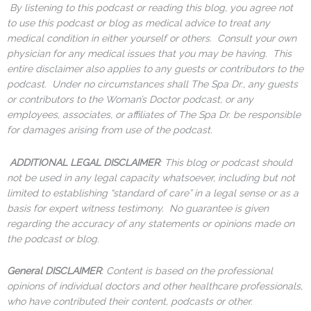
By listening to this podcast or reading this blog, you agree not
to use this podcast or blog as medical advice to treat any
medical condition in either yourself or others. Consult your own
physician for any medical issues that you may be having. This
entire disclaimer also applies to any guests or contributors to the
podcast. Under no circumstances shall The Spa Dr., any guests
or contributors to the Woman’s Doctor podcast, or any
employees, associates, or affiliates of The Spa Dr. be responsible
for damages arising from use of the podcast.
ADDITIONAL LEGAL DISCLAIMER
: This blog or podcast should
not be used in any legal capacity whatsoever, including but not
limited to establishing “standard of care” in a legal sense or as a
basis for expert witness testimony. No guarantee is given
regarding the accuracy of any statements or opinions made on
the podcast or blog.
General DISCLAIMER
: Content is based on the professional
opinions of individual doctors and other healthcare professionals,
who have contributed their content, podcasts or other.