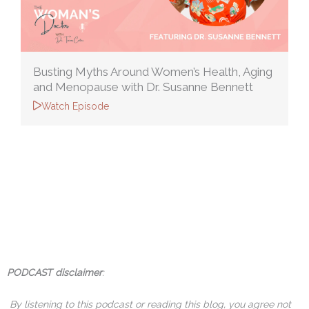
Busting Myths Around Women’s Health, Aging
and Menopause with Dr. Susanne Bennett
Watch Episode
PODCAST disclaimer
:
By listening to this podcast or reading this blog, you agree not