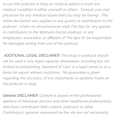
to use this podcast or blog as medical advice to treat any
medical condition in either yourself or others. Consult your own
physician for any medical issues that you may be having. This
entire disclaimer also applies to any guests or contributors to the
podcast. Under no circumstances shall The Spa Dr., any guests
or contributors to the Woman’s Doctor podcast, or any
employees, associates, or affiliates of The Spa Dr. be responsible
for damages arising from use of the podcast.
ADDITIONAL LEGAL DISCLAIMER
: This blog or podcast should
not be used in any legal capacity whatsoever, including but not
limited to establishing “standard of care” in a legal sense or as a
basis for expert witness testimony. No guarantee is given
regarding the accuracy of any statements or opinions made on
the podcast or blog.
General DISCLAIMER
: Content is based on the professional
opinions of individual doctors and other healthcare professionals,
who have contributed their content, podcasts or other.
Contributors’ opinions expressed on the site are not necessarily