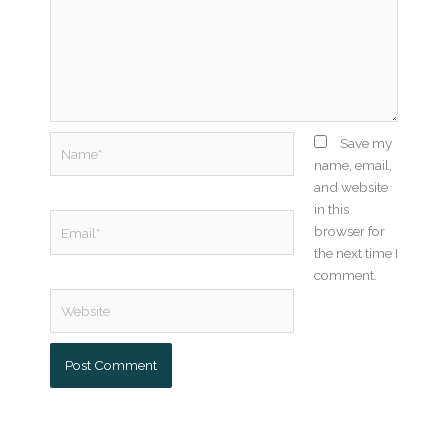
Name*
Save my
name, email,
and website
in this
Email*
browser for
the next time I
comment.
Website