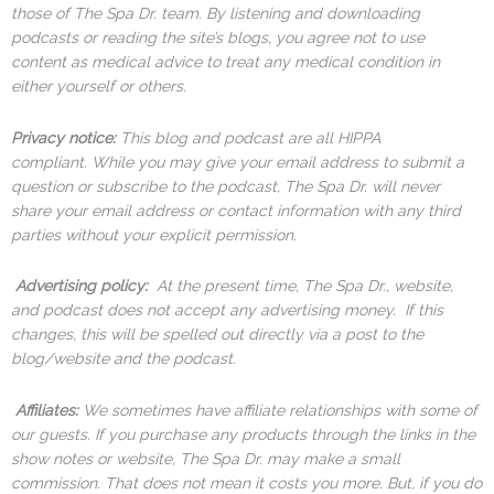
those of The Spa Dr. team. By listening and downloading
podcasts or reading the site’s blogs, you agree not to use
content as medical advice to treat any medical condition in
either yourself or others.
Privacy notice:
This blog and podcast are all HIPPA
compliant. While you may give your email address to submit a
question or subscribe to the podcast, The Spa Dr. will never
share your email address or contact information with any third
parties without your explicit permission.
Advertising policy:
At the present time, The Spa Dr., website,
and podcast does not accept any advertising money. If this
changes, this will be spelled out directly via a post to the
blog/website and the podcast.
Affiliates:
We sometimes have affiliate relationships with some of
our guests. If you purchase any products through the links in the
show notes or website, The Spa Dr. may make a small
commission. That does not mean it costs you more. But, if you do