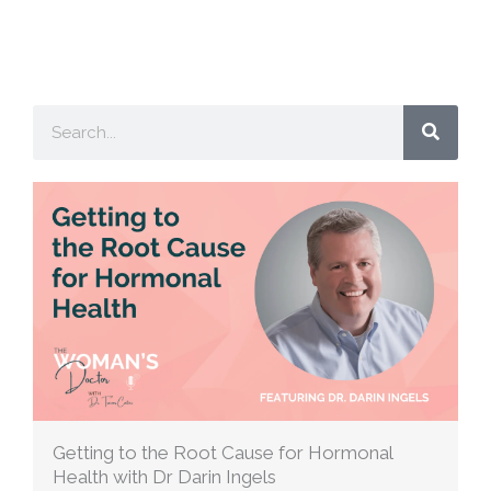
Search
Getting to the Root Cause for Hormonal
Health with Dr Darin Ingels