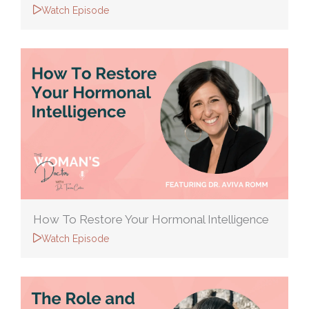
Watch Episode
How To Restore Your Hormonal Intelligence
Watch Episode