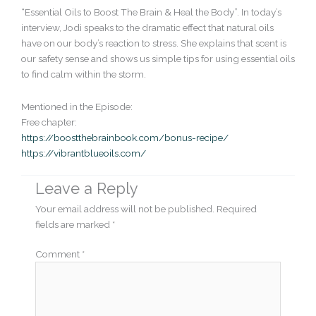
“Essential Oils to Boost The Brain & Heal the Body”. In today’s
interview, Jodi speaks to the dramatic effect that natural oils
have on our body’s reaction to stress. She explains that scent is
our safety sense and shows us simple tips for using essential oils
to find calm within the storm.
Mentioned in the Episode:
Free chapter:
https://boostthebrainbook.com/bonus-recipe/
https://vibrantblueoils.com/
Leave a Reply
Your email address will not be published.
Required
fields are marked
*
Comment
*