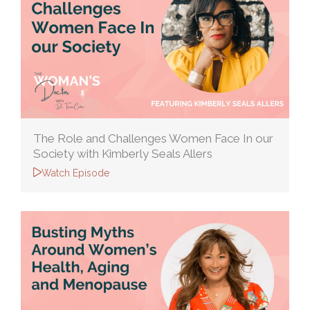
The Role and Challenges Women Face In our
Society with Kimberly Seals Allers
Watch Episode