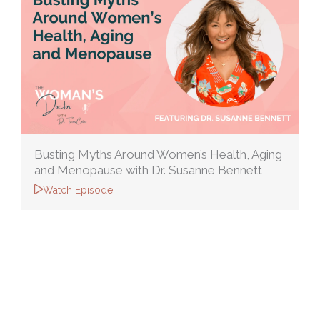
Busting Myths Around Women’s Health, Aging
and Menopause with Dr. Susanne Bennett
Watch Episode