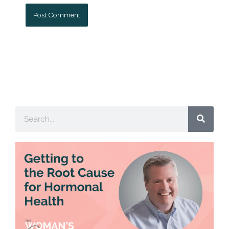
Search