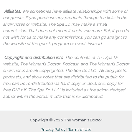
Affiliates:
We sometimes have affiliate relationships with some of
our guests. If you purchase any products through the links in the
show notes or website, The Spa Dr. may make a small
commission. That does not mean it costs you more. But, if you do
not wish for us to make any commissions, you can go straight to
the website of the guest, program or event, instead.
Copyright and distribution info
: The contents of The Spa Dr.
website, The Woman’s Doctor Podcast, and The Woman’s Doctor
show notes are all copyrighted, The Spa Dr. LLC. All blog posts,
podcasts, and show notes that are distributed to the public for
free can be re-distributed via hard copy or electronic copy for
free ONLY if “The Spa Dr. LLC” is included as the acknowledged
author within the actual media that is re-distributed.
Copyright © 2026 The Woman's Doctor
Privacy Policy
|
Terms of Use