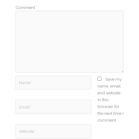
Comment
*
Name*
Save my
name, email,
and website
in this
Email*
browser for
the next time I
comment.
Website