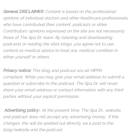
General DISCLAIMER
: Content is based on the professional
opinions of individual doctors and other healthcare professionals,
who have contributed their content, podcasts or other.
Contributors’ opinions expressed on the site are not necessarily
those of The Spa Dr. team. By listening and downloading
podcasts or reading the site’s blogs, you agree not to use
content as medical advice to treat any medical condition in
either yourself or others.
Privacy notice:
This blog and podcast are all HIPPA
compliant. While you may give your email address to submit a
question or subscribe to the podcast, The Spa Dr. will never
share your email address or contact information with any third
parties without your explicit permission.
Advertising policy:
At the present time, The Spa Dr., website,
and podcast does not accept any advertising money. If this
changes, this will be spelled out directly via a post to the
blog/website and the podcast.