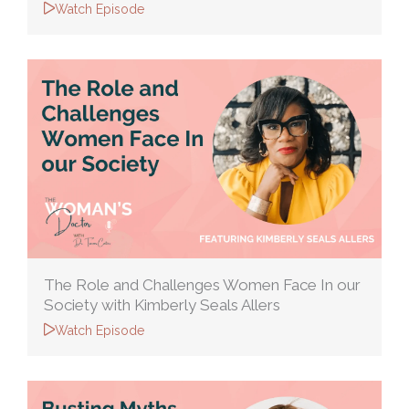
Watch Episode
The Role and Challenges Women Face In our
Society with Kimberly Seals Allers
Watch Episode