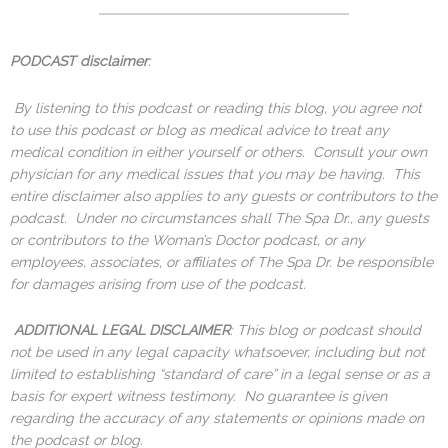
PODCAST disclaimer
:
By listening to this podcast or reading this blog, you agree not
to use this podcast or blog as medical advice to treat any
medical condition in either yourself or others. Consult your own
physician for any medical issues that you may be having. This
entire disclaimer also applies to any guests or contributors to the
podcast. Under no circumstances shall The Spa Dr., any guests
or contributors to the Woman’s Doctor podcast, or any
employees, associates, or affiliates of The Spa Dr. be responsible
for damages arising from use of the podcast.
ADDITIONAL LEGAL DISCLAIMER
: This blog or podcast should
not be used in any legal capacity whatsoever, including but not
limited to establishing “standard of care” in a legal sense or as a
basis for expert witness testimony. No guarantee is given
regarding the accuracy of any statements or opinions made on
the podcast or blog.