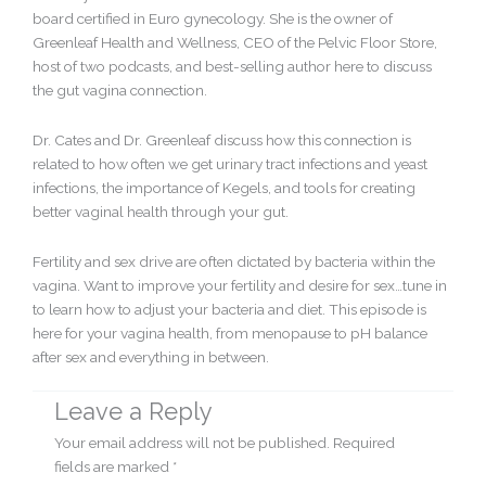
board certified in Euro gynecology. She is the owner of
Greenleaf Health and Wellness, CEO of the Pelvic Floor Store,
host of two podcasts, and best-selling author here to discuss
the gut vagina connection.
Dr. Cates and Dr. Greenleaf discuss how this connection is
related to how often we get urinary tract infections and yeast
infections, the importance of Kegels, and tools for creating
better vaginal health through your gut.
Fertility and sex drive are often dictated by bacteria within the
vagina. Want to improve your fertility and desire for sex…tune in
to learn how to adjust your bacteria and diet. This episode is
here for your vagina health, from menopause to pH balance
after sex and everything in between.
Leave a Reply
Your email address will not be published.
Required
fields are marked
*