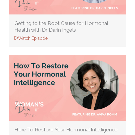
Getting to the Root Cause for Hormonal
Health with Dr Darin Ingels
Watch Episode
How To Restore Your Hormonal Intelligence